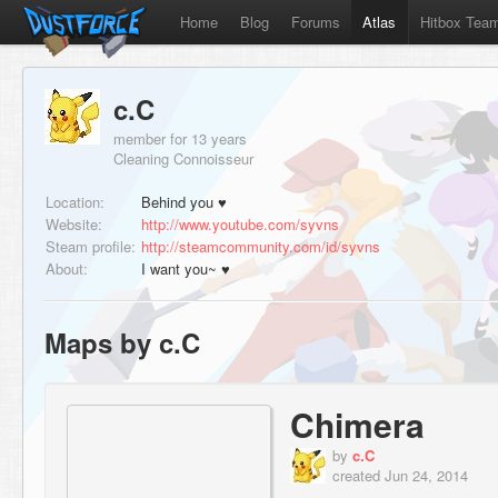
Home
Blog
Forums
Atlas
Hitbox Tea
c.C
member for 13 years
Cleaning Connoisseur
Location:
Behind you ♥
Website:
http://www.youtube.com/syvns
Steam profile:
http://steamcommunity.com/id/syvns
About:
I want you~ ♥
Maps by c.C
Chimera
by
c.C
created Jun 24, 2014