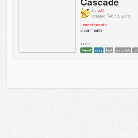
Cascade
by
c.C
created Feb 10, 2013
Leaderboards
6 comments
TAGS
forest
easy
fast
waterfall
fal