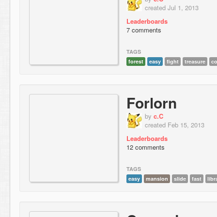
created Jul 1, 2013
Leaderboards
7 comments
TAGS
forest
easy
fight
treasure
c
Forlorn
by
c.C
created Feb 15, 2013
Leaderboards
12 comments
TAGS
easy
mansion
slide
fast
libr