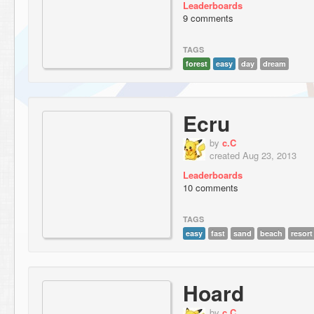
Leaderboards
9 comments
TAGS
forest
easy
day
dream
Ecru
by
c.C
created Aug 23, 2013
Leaderboards
10 comments
TAGS
easy
fast
sand
beach
resort
Hoard
by
c.C