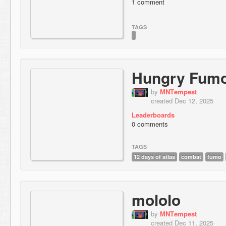
1 comment
TAGS
Hungry Fumo
by
МNТempest
created Dec 12, 2025
Leaderboards
0 comments
TAGS
12 days of atlas
combat
fumo
mololo
by
МNТempest
created Dec 11, 2025