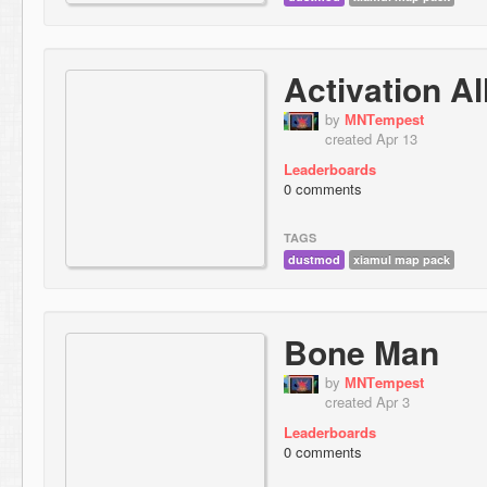
Activation A
by
МNТempest
created Apr 13
Leaderboards
0 comments
TAGS
dustmod
xiamul map pack
Bone Man
by
МNТempest
created Apr 3
Leaderboards
0 comments