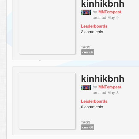
kinhikbnh
by
МNТempest
created May 9
Leaderboards
2 comments
TAGS
cmr 66
kinhikbnh
by
МNТempest
created May 8
Leaderboards
0 comments
TAGS
cmr 66