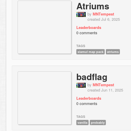
Atriums
by
МNТempest
created Jul 6, 2025
Leaderboards
0 comments
TAGS
xiamul map pack
atriums
badflag
by
МNТempest
created Jun 11, 2025
Leaderboards
0 comments
TAGS
vanilla
probably