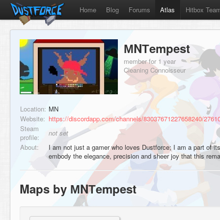
Home
Blog
Forums
Atlas
Hitbox Tea
МNТempest
member for 1 year
Cleaning Connoisseur
Location:
MN
Website:
https://discordapp.com/channels/83037671227658240/276
Steam
not set
profile:
About:
I am not just a gamer who loves Dustforce; I am a part of it
embody the elegance, precision and sheer joy that this re
Maps by МNТempest