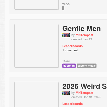
TAGS
Gentle Men
by
МNТempest
created Jan 13
Leaderboards
1 comment
TAGS
dustmod
custom music
2026 Weird S
by
МNТempest
created Dec 31, 2025
Leaderboards