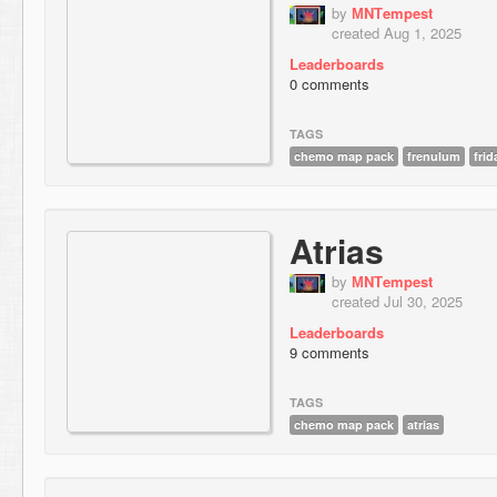
by
МNТempest
created Aug 1, 2025
Leaderboards
0 comments
TAGS
chemo map pack
frenulum
frid
Atrias
by
МNТempest
created Jul 30, 2025
Leaderboards
9 comments
TAGS
chemo map pack
atrias