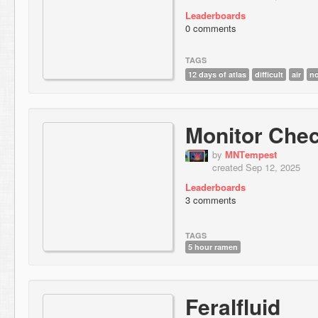
Leaderboards
0 comments
TAGS
12 days of atlas
difficult
air
n
Monitor Che
by
МNТempest
created Sep 12, 2025
Leaderboards
3 comments
TAGS
5 hour ramen
Feralfluid