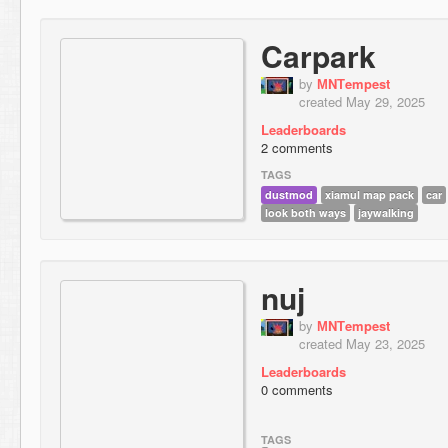
Carpark
by
МNТempest
created May 29, 2025
Leaderboards
2 comments
TAGS
dustmod
xiamul map pack
car
look both ways
jaywalking
nuj
by
МNТempest
created May 23, 2025
Leaderboards
0 comments
TAGS