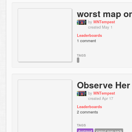
worst map on
by
МNТempest
created May 1
Leaderboards
1 comment
TAGS
Observe Her
by
МNТempest
created Apr 17
Leaderboards
2 comments
TAGS
dustmod
xiamul map pack