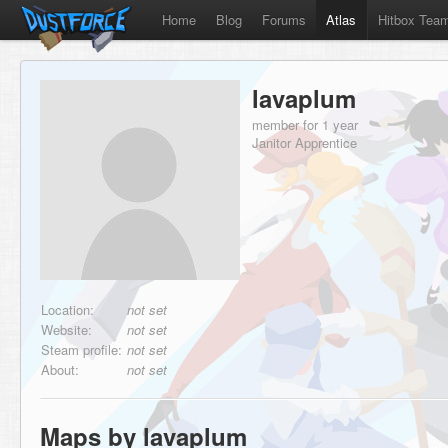
Home
Blog
Forums
Atlas
Hitbox Tea
lavaplum
member for 1 year
Janitor Apprentice
Location:
not set
Website:
not set
Steam profile:
not set
About:
not set
Maps by lavaplum