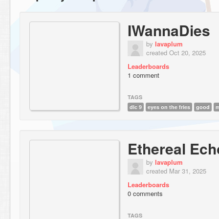
IWannaDies
by
lavaplum
created Oct 20, 2025
Leaderboards
1 comment
TAGS
dlc 9
eyes on the fries
good
Ethereal Ec
by
lavaplum
created Mar 31, 2025
Leaderboards
0 comments
TAGS