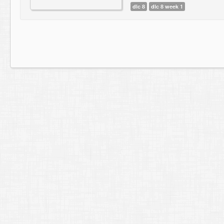
dlc 8
dlc 8 week 1