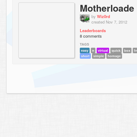
Motherloade
by
Wiz0rd
created Nov 7, 2012
Leaderboards
8 comments
TAGS
easy
n
virtual
quick
box
fr
short
simple
homage