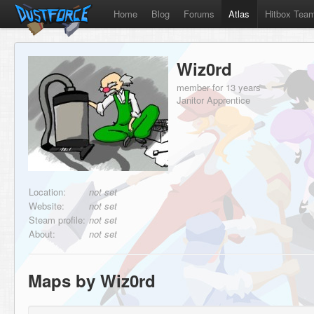
Home
Blog
Forums
Atlas
Hitbox Tea
Wiz0rd
member for 13 years
Janitor Apprentice
Location:
not set
Website:
not set
Steam profile:
not set
About:
not set
Maps by Wiz0rd