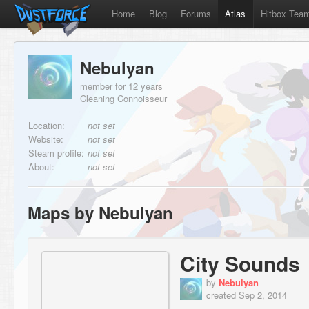
Home
Blog
Forums
Atlas
Hitbox Tea
Nebulyan
member for 12 years
Cleaning Connoisseur
Location:
not set
Website:
not set
Steam profile:
not set
About:
not set
Maps by Nebulyan
City Sounds
by
Nebulyan
created Sep 2, 2014