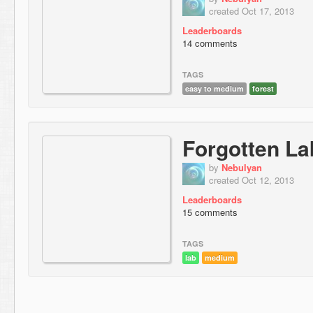
created Oct 17, 2013
Leaderboards
14 comments
TAGS
easy to medium
forest
Forgotten La
by
Nebulyan
created Oct 12, 2013
Leaderboards
15 comments
TAGS
lab
medium