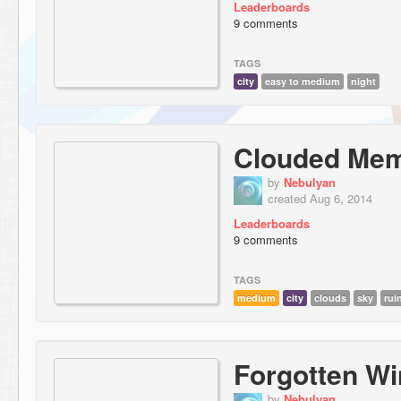
Leaderboards
9 comments
TAGS
city
easy to medium
night
Clouded Me
by
Nebulyan
created Aug 6, 2014
Leaderboards
9 comments
TAGS
medium
city
clouds
sky
rui
Forgotten W
by
Nebulyan