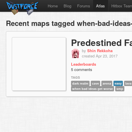
Home
Blog
Forums
Atlas
Hitbox Tea
Recent maps tagged when-bad-ideas
Predestined F
by
Shin Rekkoha
created Apr 23, 2017
Leaderboards
5 comments
TAGS
dark realm
cave
arena
easy
lava
when bad ideas get worse
smp