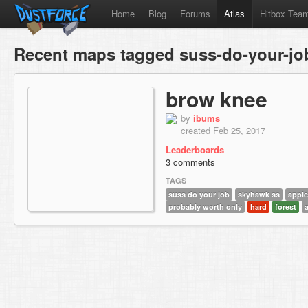
Home
Blog
Forums
Atlas
Hitbox Tea
Recent maps tagged suss-do-your-jo
brow knee
by
ibums
created Feb 25, 2017
Leaderboards
3 comments
TAGS
suss do your job
skyhawk ss
apple
probably worth only
hard
forest