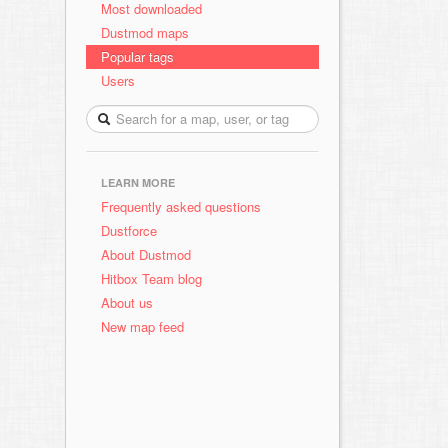
Most downloaded
Dustmod maps
Popular tags
Users
LEARN MORE
Frequently asked questions
Dustforce
About Dustmod
Hitbox Team blog
About us
New map feed