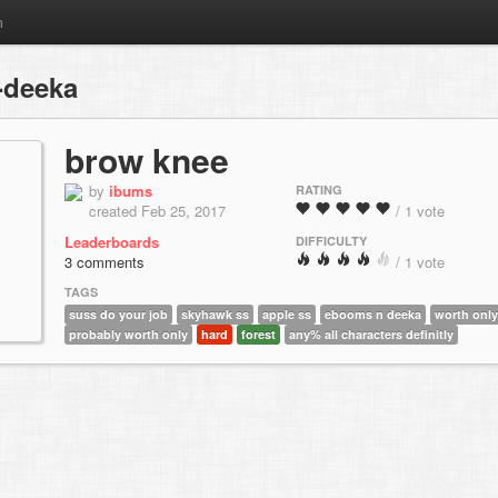
m
-deeka
brow knee
by
ibums
RATING
created Feb 25, 2017
/ 1 vote
Leaderboards
DIFFICULTY
3 comments
/ 1 vote
TAGS
suss do your job
skyhawk ss
apple ss
ebooms n deeka
worth only
probably worth only
hard
forest
any% all characters definitly