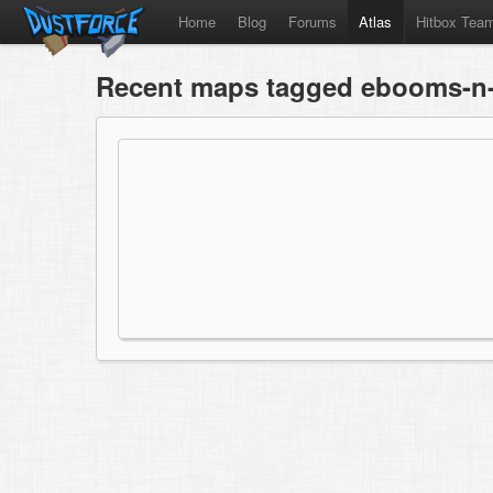
Home
Blog
Forums
Atlas
Hitbox Tea
Recent maps tagged ebooms-n