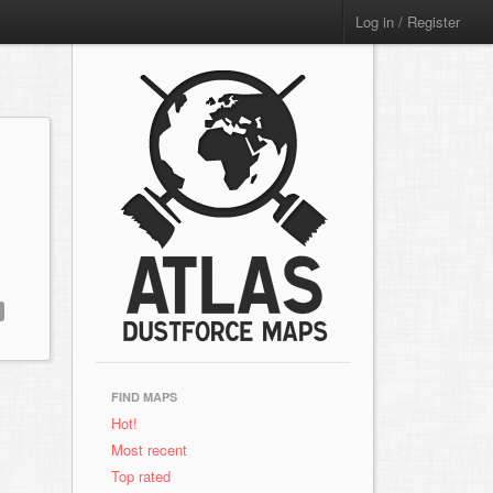
Log in / Register
FIND MAPS
Hot!
Most recent
Top rated