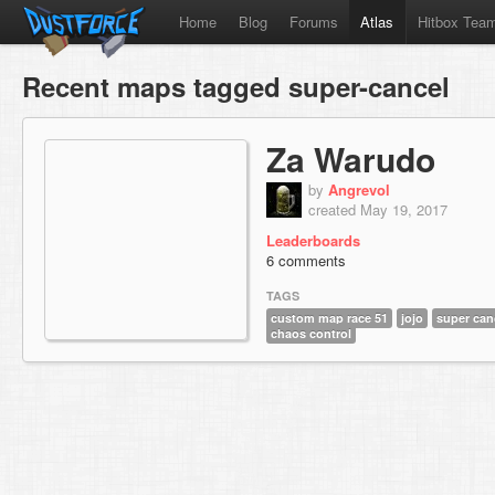
Home
Blog
Forums
Atlas
Hitbox Tea
Recent maps tagged super-cancel
Za Warudo
by
Angrevol
created May 19, 2017
Leaderboards
6 comments
TAGS
custom map race 51
jojo
super can
chaos control