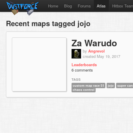
Home
Blog
Forums
Atlas
Hitbox Tea
Recent maps tagged jojo
Za Warudo
by
Angrevol
created May 19, 2017
Leaderboards
6 comments
TAGS
custom map race 51
jojo
super can
chaos control