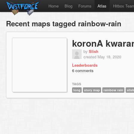
Home
Blog
Forums
Atlas
Hitbox Tea
Recent maps tagged rainbow-rain
koronA kwara
by
Slish
created May 18, 2020
Leaderboards
6 comments
TAGS
long
story map
rainbow rain
slis