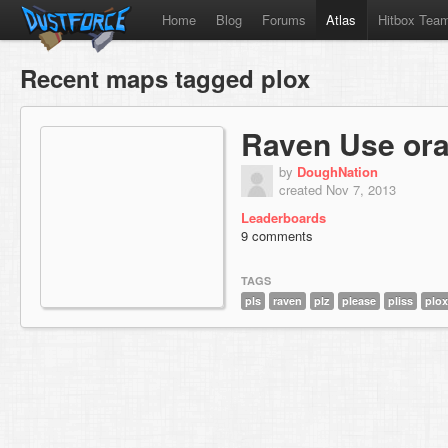
Home
Blog
Forums
Atlas
Hitbox Tea
Recent maps tagged plox
Raven Use ora
by
DoughNation
created Nov 7, 2013
Leaderboards
9 comments
TAGS
pls
raven
plz
please
pliss
plox