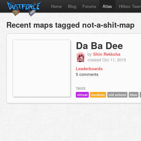
Home
Blog
Forums
Atlas
Hitbox Tea
Recent maps tagged not-a-shit-map
Da Ba Dee
by
Shin Rekkoha
created Oct 11, 2015
Leaderboards
5 comments
TAGS
virtual
medium
old school
blue