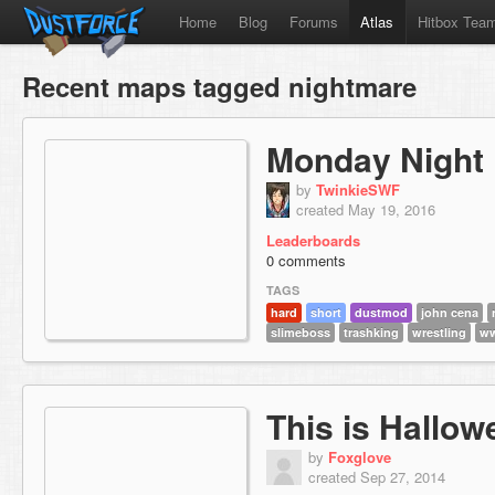
Home
Blog
Forums
Atlas
Hitbox Tea
Recent maps tagged nightmare
Monday Night
by
TwinkieSWF
created May 19, 2016
Leaderboards
0 comments
TAGS
hard
short
dustmod
john cena
slimeboss
trashking
wrestling
w
This is Hallow
by
Foxglove
created Sep 27, 2014