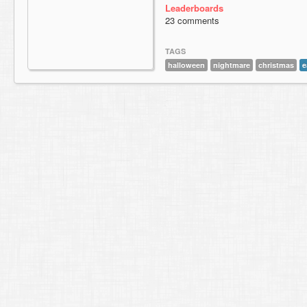
Leaderboards
23 comments
TAGS
halloween
nightmare
christmas
e