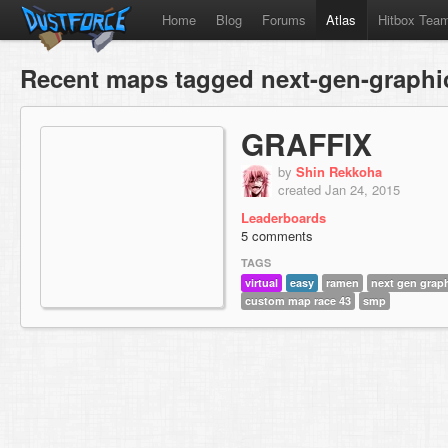
Home
Blog
Forums
Atlas
Hitbox Tea
Recent maps tagged next-gen-graphi
GRAFFIX
by
Shin Rekkoha
created Jan 24, 2015
Leaderboards
5 comments
TAGS
virtual
easy
ramen
next gen grap
custom map race 43
smp