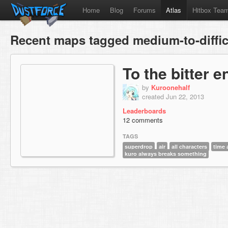
Home
Blog
Forums
Atlas
Hitbox Tea
Recent maps tagged medium-to-diffic
To the bitter e
by
Kuroonehalf
created Jun 22, 2013
Leaderboards
12 comments
TAGS
superdrop
air
all characters
time 
kuro always breaks something