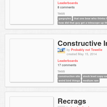
Leaderboards
8 comments
TAGS
gargoyles
that one bear who thinks 
how did that guy get a telescope up t
Constructive I
by
Probably not Towelie
created May 15, 2014
Leaderboards
17 comments
TAGS
construction site
stock level copy ca
weird bird things
medium rare
Recrags