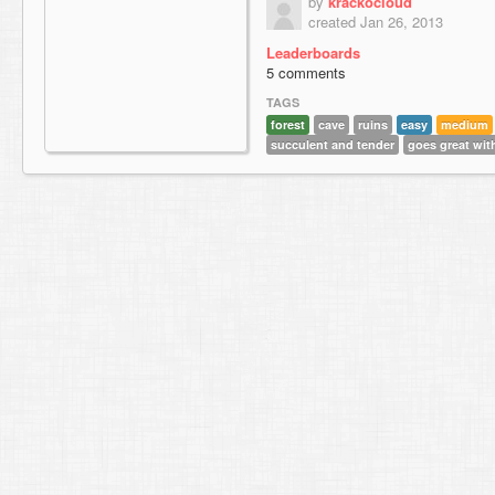
by
krackocloud
created Jan 26, 2013
Leaderboards
5 comments
TAGS
forest
cave
ruins
easy
medium
succulent and tender
goes great wit