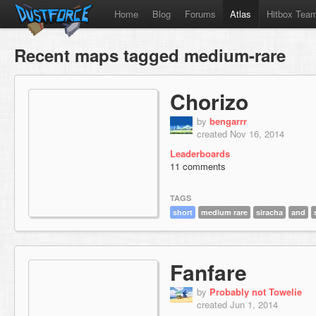
Home
Blog
Forums
Atlas
Hitbox Tea
Recent maps tagged medium-rare
Chorizo
by
bengarrr
created Nov 16, 2014
Leaderboards
11 comments
TAGS
short
medium rare
siracha
and
Fanfare
by
Probably not Towelie
created Jun 1, 2014