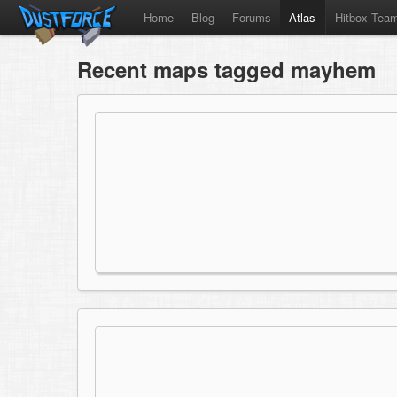
Home
Blog
Forums
Atlas
Hitbox Tea
Recent maps tagged mayhem