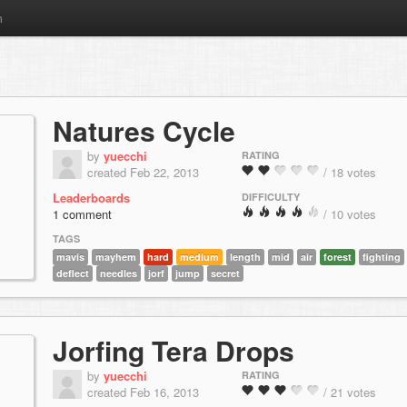
m
Natures Cycle
by
yuecchi
RATING
created Feb 22, 2013
/ 18 votes
Leaderboards
DIFFICULTY
1 comment
/ 10 votes
TAGS
mavis
mayhem
hard
medium
length
mid
air
forest
fighting
deflect
needles
jorf
jump
secret
Jorfing Tera Drops
by
yuecchi
RATING
created Feb 16, 2013
/ 21 votes