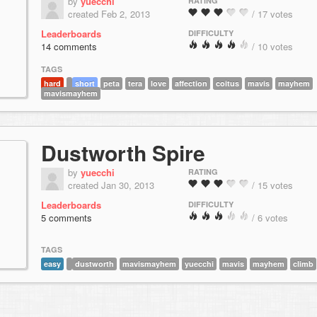
by
yuecchi
RATING
created Feb 2, 2013
/ 17 votes
Leaderboards
DIFFICULTY
14 comments
/ 10 votes
TAGS
hard
short
peta
tera
love
affection
coitus
mavis
mayhem
mavismayhem
Dustworth Spire
by
yuecchi
RATING
created Jan 30, 2013
/ 15 votes
Leaderboards
DIFFICULTY
5 comments
/ 6 votes
TAGS
easy
dustworth
mavismayhem
yuecchi
mavis
mayhem
climb