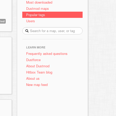
Most downloaded
Dustmod maps
Popular tags
Users
ted
LEARN MORE
Frequently asked questions
Dustforce
About Dustmod
Hitbox Team blog
About us
New map feed