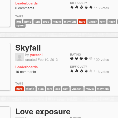
Leaderboards
DIFFICULTY
8 comments
/ 16 votes
TAGS
jorf
jump
tera
drop
mavis
mayhem
hard
unfair
rom
hack
syena
Skyfall
by
yuecchi
RATING
created Feb 10, 2013
/ 20 votes
Leaderboards
DIFFICULTY
10 comments
/ 18 votes
TAGS
hard
falling
giga
tera
exa
fast
yuecchi
mavis
mayhem
Love exposure