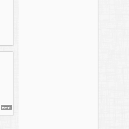
tower