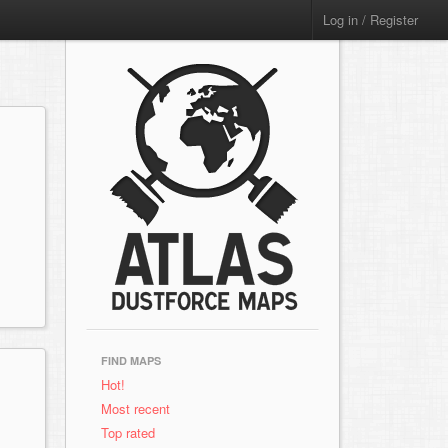
Log in / Register
FIND MAPS
Hot!
Most recent
Top rated