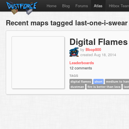
Home
Blog
Forums
Atlas
Hitbox Tea
Recent maps tagged last-one-i-swear
Digital Flames
by
Bbop800
created Aug 18, 2014
Leaderboards
12 comments
TAGS
digital flames
short
medium to har
dustman
fire is better than lava
las