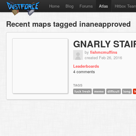
Home
Blog
Forums
Atlas
Hitbox Tea
Recent maps tagged inaneapproved
GNARLY STAI
by
fishmcmuffins
created Feb 26, 2016
Leaderboards
4 comments
TAGS
fuck fresh
meme
difficult
long
h