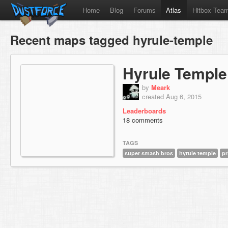
Home
Blog
Forums
Atlas
Hitbox Tea
Recent maps tagged hyrule-temple
Hyrule Temple
by
Meark
created Aug 6, 2015
Leaderboards
18 comments
TAGS
super smash bros
hyrule temple
pr