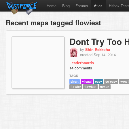
Home
Blog
Forums
Atlas
Hitbox Tea
Recent maps tagged flowiest
Dont Try Too 
by
Shin Rekkoha
created Sep 14, 2014
Leaderboards
14 comments
TAGS
short
virtual
easy
so easy
wow i
flowier
flowiest
ramen