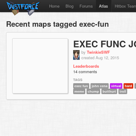
Home
Blog
Forums
Atlas
Hitbox Tea
Recent maps tagged exec-fun
EXEC FUNC 
by
TwinkieSWF
created Aug 12, 2015
Leaderboards
14 comments
TAGS
exec fun
john cena
virtual
hard
meme
chump
butthurt
troll