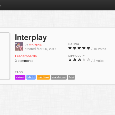
m
Interplay
by
indapop
RATING
created Mar 26, 2017
/ 10 votes
Leaderboards
DIFFICULTY
3 comments
/ 3 votes
TAGS
virtual
short
medium
enceladus
fast