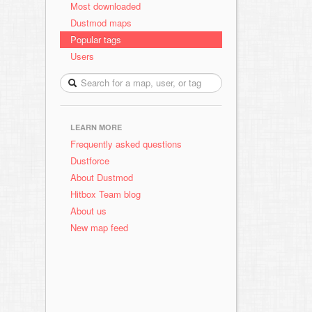
Most downloaded
Dustmod maps
Popular tags
Users
LEARN MORE
Frequently asked questions
Dustforce
About Dustmod
Hitbox Team blog
About us
New map feed