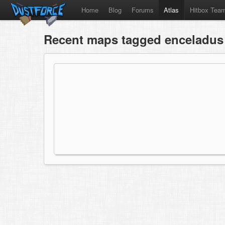
Home
Blog
Forums
Atlas
Hitbox Tea
Recent maps tagged enceladus