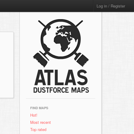
Log in / Register
FIND MAPS
Hot!
Most recent
Top rated