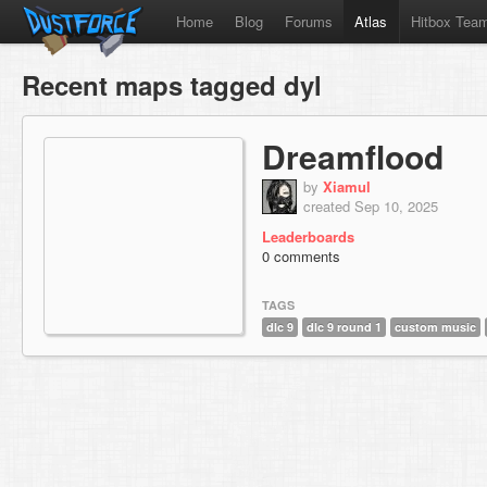
Home
Blog
Forums
Atlas
Hitbox Tea
Recent maps tagged dyl
Dreamflood
by
Xiamul
created Sep 10, 2025
Leaderboards
0 comments
TAGS
dlc 9
dlc 9 round 1
custom music