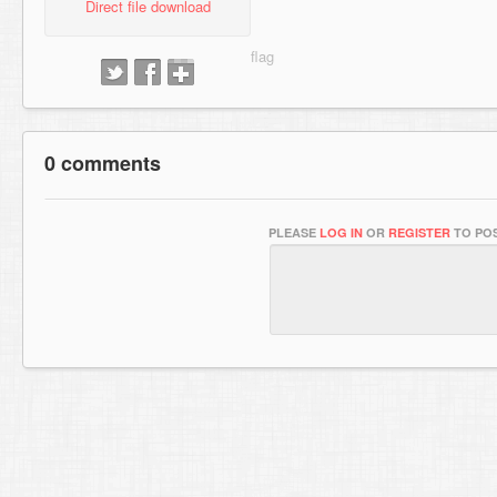
Direct file download
0 comments
PLEASE
LOG IN
OR
REGISTER
TO POS