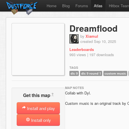
Home
Blog
Forums
Atlas
Hitbox Tea
Dreamflood
by
Xiamul
created Sep 10, 2025
Leaderboards
993 views | 197 downloads
TAGS
dlc 9
dlc 9 round 1
custom music
MAP NOTES
Collab with Dyl.
?
Get this map
Custom music is an original track by 
Install and play
Install only