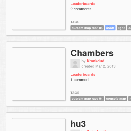
Leaderboards
2 comments
TAGS
custom map race 04
short
light
d
Chambers
by
Krankdud
created Mar 2, 2013
Leaderboards
1 comment
TAGS
custom map race 04
console map
hu3