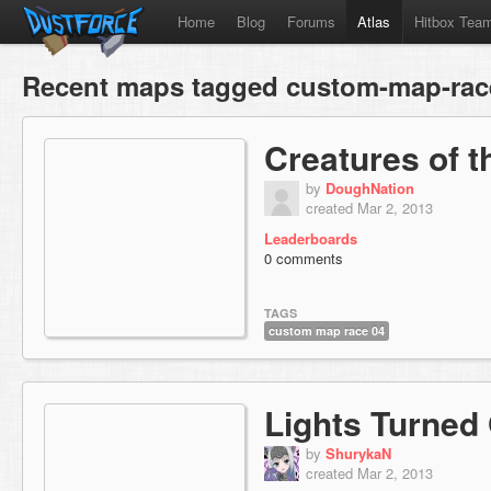
Home
Blog
Forums
Atlas
Hitbox Tea
Recent maps tagged custom-map-rac
Creatures of 
by
DoughNation
created Mar 2, 2013
Leaderboards
0 comments
TAGS
custom map race 04
Lights Turned
by
ShurykaN
created Mar 2, 2013