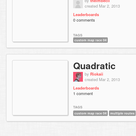
by
theimbecil
created Mar 2, 2013
Leaderboards
0 comments
TAGS
custom map race 04
Quadratic
by
Riokaii
created Mar 2, 2013
Leaderboards
1 comment
TAGS
custom map race 04
multiple routes