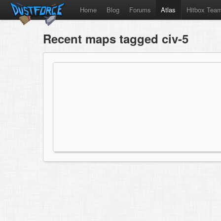
Home
Blog
Forums
Atlas
Hitbox Tea
Recent maps tagged civ-5