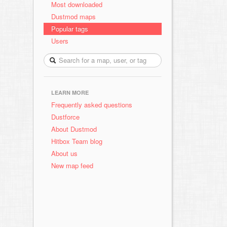
Most downloaded
Dustmod maps
Popular tags
Users
LEARN MORE
Frequently asked questions
Dustforce
About Dustmod
Hitbox Team blog
About us
New map feed