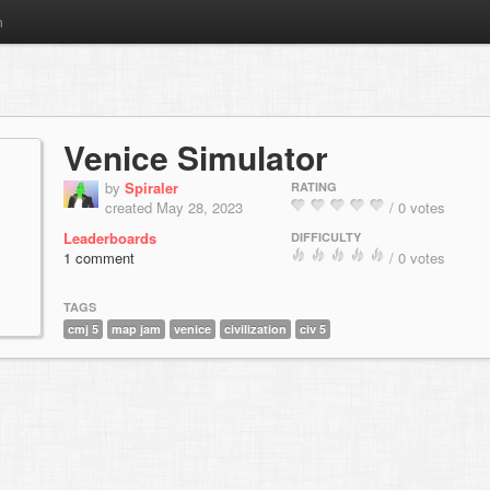
m
Venice Simulator
by
Spiraler
RATING
created May 28, 2023
/ 0 votes
Leaderboards
DIFFICULTY
1 comment
/ 0 votes
TAGS
cmj 5
map jam
venice
civilization
civ 5