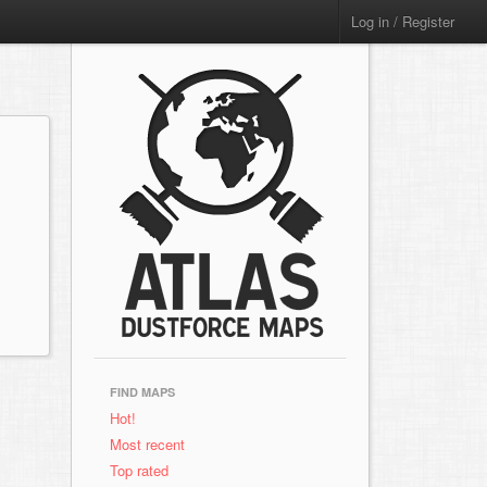
Log in / Register
FIND MAPS
Hot!
Most recent
Top rated