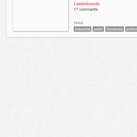
Leaderboards
17 comments
TAGS
industrial
sonic
chemicals
pollut