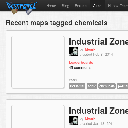
Home
Blog
Forums
Atlas
Hitbox Tea
Recent maps tagged chemicals
Industrial Zon
by
Meark
created Feb 3, 2014
Leaderboards
45 comments
TAGS
industrial
sonic
chemicals
pollut
Industrial Zon
by
Meark
created Jan 18, 2014