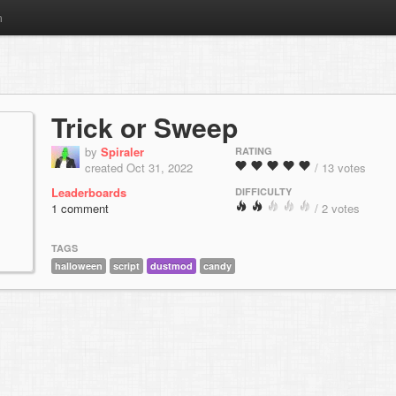
m
Trick or Sweep
by
Spiraler
RATING
created Oct 31, 2022
/ 13 votes
Leaderboards
DIFFICULTY
1 comment
/ 2 votes
TAGS
halloween
script
dustmod
candy