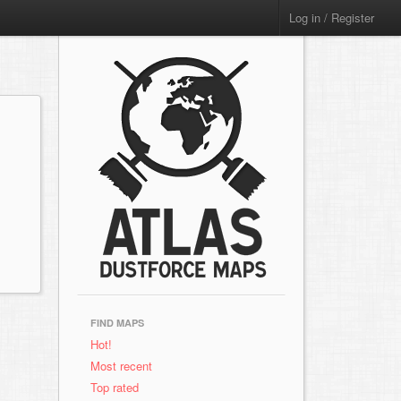
Log in / Register
FIND MAPS
Hot!
Most recent
Top rated