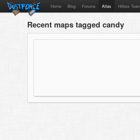
Home
Blog
Forums
Atlas
Hitbox Tea
Recent maps tagged candy