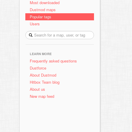
Most downloaded
Dustmod maps
Popular tags
Users
LEARN MORE
Frequently asked questions
Dustforce
About Dustmod
Hitbox Team blog
About us
New map feed