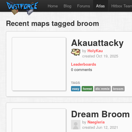
Home
Blog
Forums
Atlas
Hitbox Tea
Recent maps tagged broom
Akauattacky
by
HolyKau
created Oct 19, 2025
Leaderboards
0 comments
TAGS
easy
forest
dlc remix
broom
Dream Broom
by
Naegleria
created Jun 12, 2021