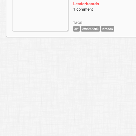
Leaderboards
1 comment
TAGS
art
existential
broom