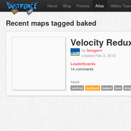
Home
Blog
Forums
Atlas
Hitbox Tea
Recent maps tagged baked
Velocity Redu
by
bengarrr
created Feb 3, 2013
Leaderboards
14 comments
TAGS
vertical
medium
baked
brie
dro