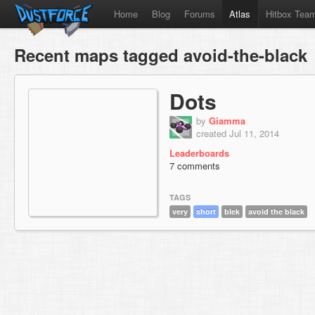
Home
Blog
Forums
Atlas
Hitbox Tea
Recent maps tagged avoid-the-black
Dots
by
Giamma
created Jul 11, 2014
Leaderboards
7 comments
TAGS
very
short
blek
avoid the black