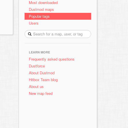
Most downloaded
Dustmod maps
Popular tags
Users
LEARN MORE
Frequently asked questions
Dustforce
About Dustmod
Hitbox Team blog
About us
New map feed