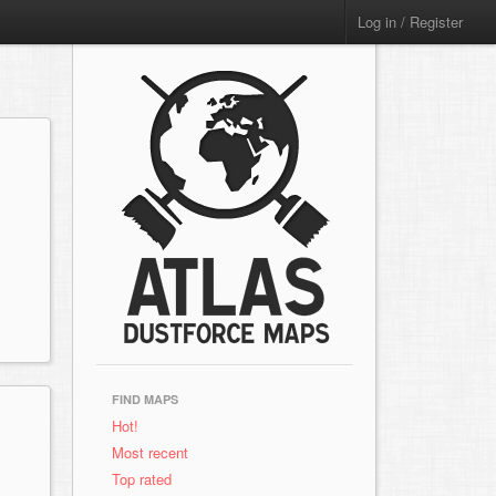
Log in / Register
FIND MAPS
x
Hot!
Most recent
Top rated