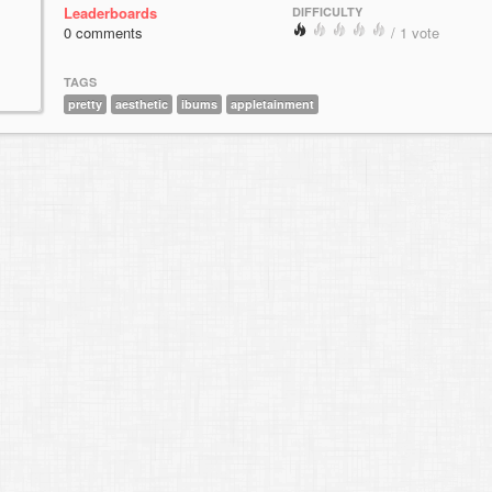
Leaderboards
DIFFICULTY
0 comments
/ 1 vote
TAGS
pretty
aesthetic
ibums
appletainment