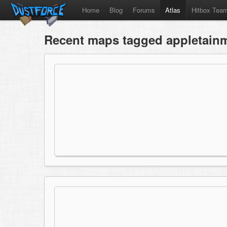
Home
Blog
Forums
Atlas
Hitbox Tea
Recent maps tagged appletain