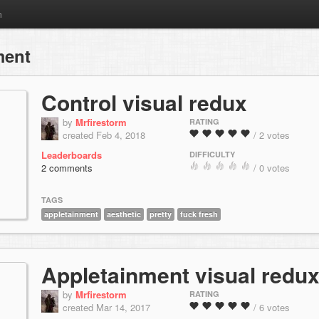
m
ment
Control visual redux
by
Mrfirestorm
RATING
created Feb 4, 2018
/ 2 votes
Leaderboards
DIFFICULTY
2 comments
/ 0 votes
TAGS
appletainment
aesthetic
pretty
fuck fresh
Appletainment visual redu
by
Mrfirestorm
RATING
created Mar 14, 2017
/ 6 votes