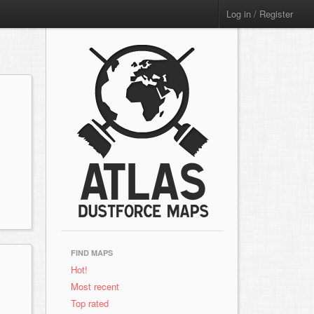
Log in / Register
FIND MAPS
Hot!
Most recent
Top rated