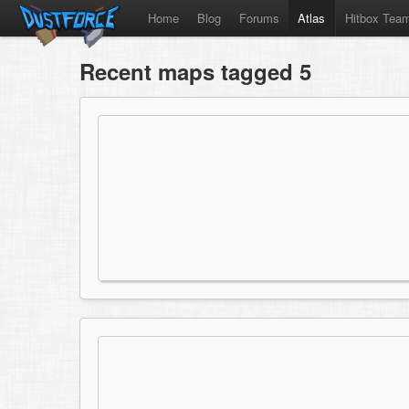
Home
Blog
Forums
Atlas
Hitbox Tea
Recent maps tagged 5