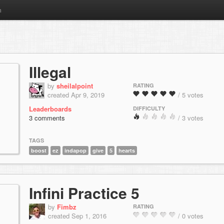
m
Illegal
by
sheilalpoint
RATING
created Apr 9, 2019
/ 5 votes
Leaderboards
DIFFICULTY
3 comments
/ 3 votes
TAGS
boost
ez
indapop
give
5
hearts
Infini Practice 5
by
Fimbz
RATING
created Sep 1, 2016
/ 0 votes