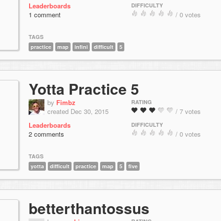
Leaderboards
DIFFICULTY
1 comment
/ 0 votes
TAGS
practice
map
infini
difficult
5
Yotta Practice 5
by
Fimbz
RATING
created Dec 30, 2015
/ 7 votes
Leaderboards
DIFFICULTY
2 comments
/ 0 votes
TAGS
yotta
difficult
practice
map
5
five
betterthantossus