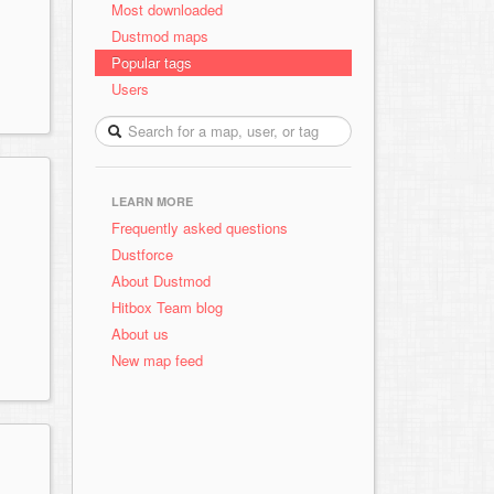
Most downloaded
Dustmod maps
Popular tags
Users
LEARN MORE
Frequently asked questions
Dustforce
About Dustmod
Hitbox Team blog
About us
New map feed