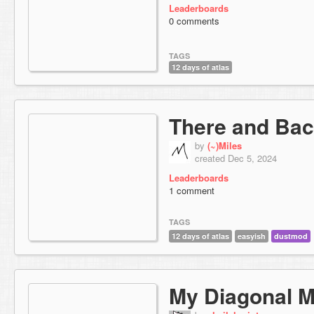
Leaderboards
0 comments
TAGS
12 days of atlas
There and Bac
by
(~)Miles
created Dec 5, 2024
Leaderboards
1 comment
TAGS
12 days of atlas
easyish
dustmod
My Diagonal 