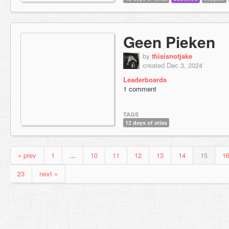
Geen Pieken
by
thisisnotjake
created Dec 3, 2024
Leaderboards
1 comment
TAGS
12 days of atlas
« prev
1
...
10
11
12
13
14
15
1
23
next »