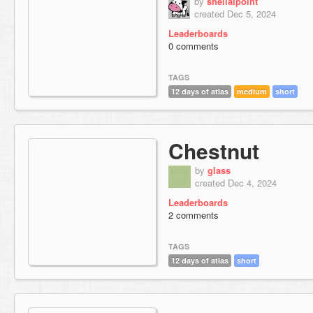
by
sheilalpoint
created Dec 5, 2024
Leaderboards
0 comments
TAGS
12 days of atlas
medium
short
Chestnut
by
glass
created Dec 4, 2024
Leaderboards
2 comments
TAGS
12 days of atlas
short