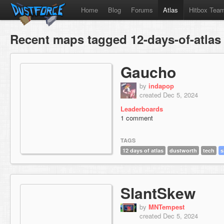
Home
Blog
Forums
Atlas
Hitbox Tea
Recent maps tagged 12-days-of-atlas
Gaucho
by
indapop
created Dec 5, 2024
Leaderboards
1 comment
TAGS
12 days of atlas
dustworth
tech
s
SlantSkew
by
MNTempest
created Dec 5, 2024