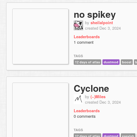
no spikey
by
sheilalpoint
created Dec 3, 2024
Leaderboards
1 comment
TAGS
12 days of atlas
dustmod
boost
b
Cyclone
by
(~)Miles
created Dec 3, 2024
Leaderboards
0 comments
TAGS
12 days of atlas
dustmod
easyish