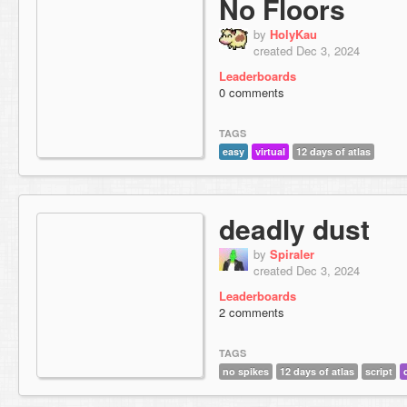
No Floors
by
HolyKau
created Dec 3, 2024
Leaderboards
0 comments
TAGS
easy
virtual
12 days of atlas
deadly dust
by
Spiraler
created Dec 3, 2024
Leaderboards
2 comments
TAGS
no spikes
12 days of atlas
script