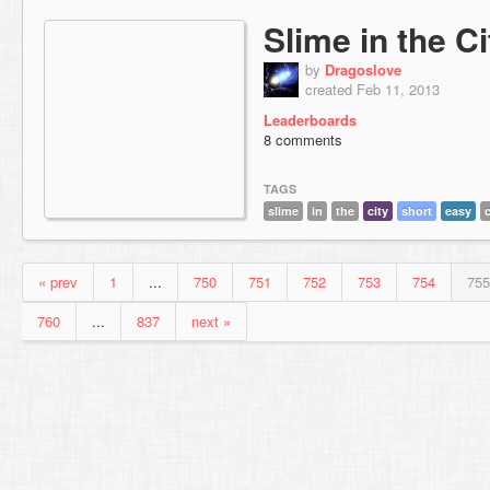
Slime in the Ci
by
Dragoslove
created Feb 11, 2013
Leaderboards
8 comments
TAGS
slime
in
the
city
short
easy
« prev
1
...
750
751
752
753
754
755
760
...
837
next »