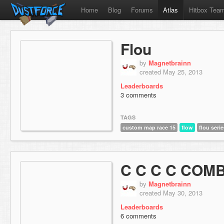
Home
Blog
Forums
Atlas
Hitbox Tea
Flou
by
Magnetbrainn
created May 25, 2013
Leaderboards
3 comments
TAGS
custom map race 15
flow
flou serie
C C C C COM
by
Magnetbrainn
created May 30, 2013
Leaderboards
6 comments