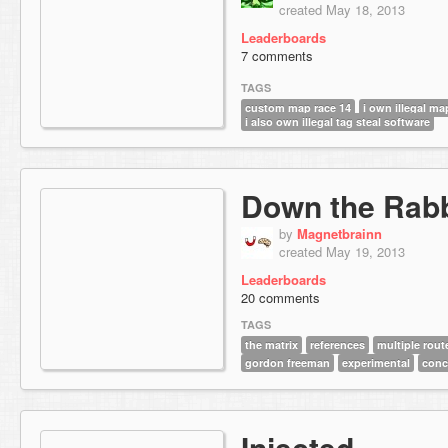
created May 18, 2013
Leaderboards
7 comments
TAGS
custom map race 14
i own illegal ma
i also own illegal tag steal software
Down the Rabb
by
Magnetbrainn
created May 19, 2013
Leaderboards
20 comments
TAGS
the matrix
references
multiple rout
gordon freeman
experimental
conc
Injected