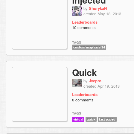
by
ShurykaN
created May 18, 2013
Leaderboards
10 comments
TAGS
custom map race 14
Quick
by
Jvcpro
created Apr 19, 2013
Leaderboards
8 comments
TAGS
virtual
quick
fast paced