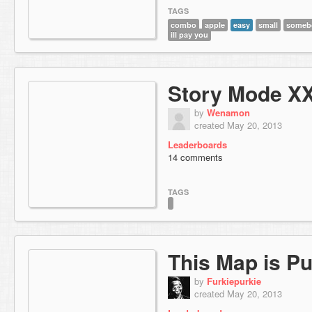
TAGS
combo
apple
easy
small
somebo
ill pay you
Story Mode X
by
Wenamon
created May 20, 2013
Leaderboards
14 comments
TAGS
This Map is Pu
by
Furkiepurkie
created May 20, 2013