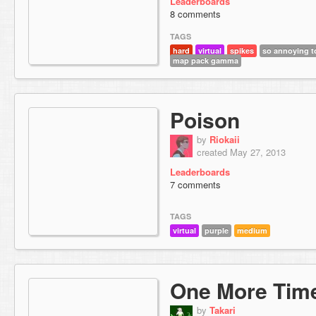
Leaderboards
8 comments
TAGS
hard
virtual
spikes
so annoying to
map pack gamma
Poison
by
Riokaii
created May 27, 2013
Leaderboards
7 comments
TAGS
virtual
purple
medium
One More Tim
by
Takari