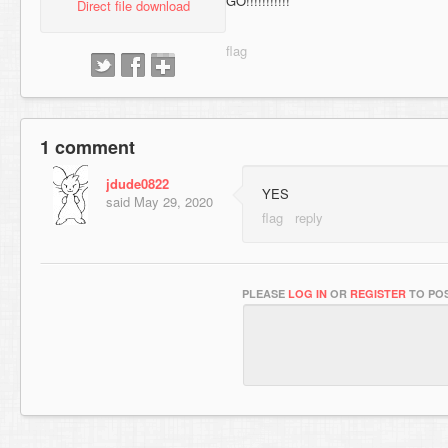
GO!!!!!!!!!!!
Direct file download
1 comment
jdude0822
YES
said
May 29, 2020
PLEASE
LOG IN
OR
REGISTER
TO POS