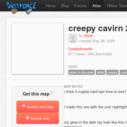
Home
Blog
Forums
Atlas
Hitbox Tea
creepy cavirn 
by
Slish
created May 28, 2020
Leaderboards
871 views | 509 downloads
TAGS
glow in the dark
slish
creepy
cavi
MAP NOTES
i think it maybe hard last time to see?
?
Get this map
Install and play
i made this one with the cool nightlight
Install only
my glow in the dark toy look like 