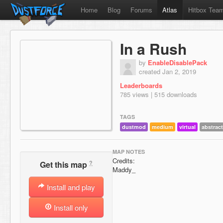
Home
Blog
Forums
Atlas
Hitbox Tea
In a Rush
by
EnableDisablePack
created Jan 2, 2019
Leaderboards
785 views | 515 downloads
TAGS
dustmod
medium
virtual
abstract
MAP NOTES
Credits:
?
Get this map
Maddy_
Install and play
Install only