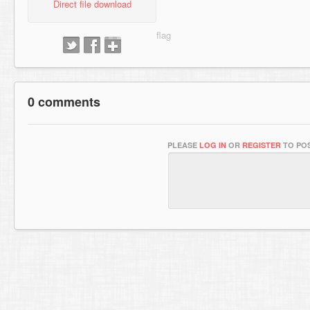
Direct file download
0 comments
PLEASE
LOG IN
OR
REGISTER
TO POS