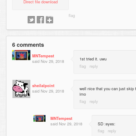
Direct file download
6 comments
MNTempest
1st tried it. uwu
said
Nov 29, 2018
sheilalpoint
well nice that you can just skip t
said
Nov 29, 2018
imo
MNTempest
said
Nov 29, 2018
SD :eyes: