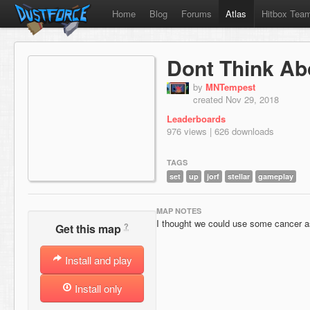
Home
Blog
Forums
Atlas
Hitbox Tea
Dont Think Abo
by
MNTempest
created Nov 29, 2018
Leaderboards
976 views | 626 downloads
TAGS
set
up
jorf
stellar
gameplay
MAP NOTES
I thought we could use some cancer as 
?
Get this map
Install and play
Install only