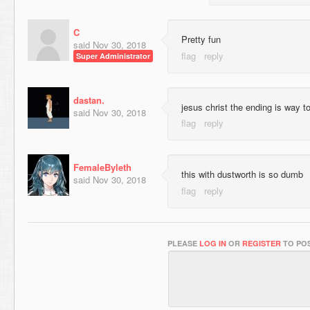
C
Pretty fun
said
Nov 30, 2018
Super Administrator
dastan.
jesus christ the ending is way t
said
Nov 30, 2018
FemaleByleth
this with dustworth is so dumb
said
Nov 30, 2018
PLEASE
LOG IN
OR
REGISTER
TO POS