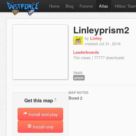
Home
Blog
Forums
Atlas
Hitbox Tea
Linleyprism2
by
Linley
created Jul 31, 2018
Leaderboards
704 views | 77777 downloads
TAGS
prism
MAP NOTES
Bored 2
?
Get this map
Install and play
Install only