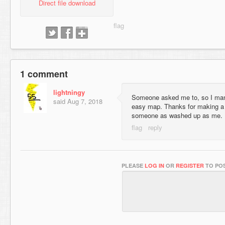
Direct file download
1 comment
lightningy
Someone asked me to, so I mana
said
Aug 7, 2018
easy map. Thanks for making a 
someone as washed up as me.
PLEASE
LOG IN
OR
REGISTER
TO POS