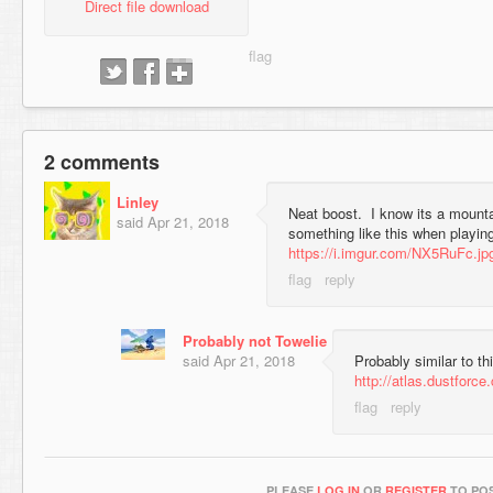
Direct file download
2 comments
Linley
Neat boost. I know its a mounta
said
Apr 21, 2018
something like this when playin
https://i.imgur.com/NX5RuFc.jp
Probably not Towelie
said
Apr 21, 2018
Probably similar to th
http://atlas.dustforc
PLEASE
LOG IN
OR
REGISTER
TO POS