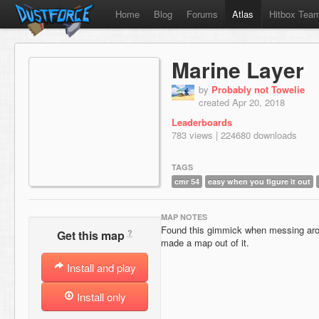
Home
Blog
Forums
Atlas
Hitbox Tea
Marine Layer
by
Probably not Towelie
created Apr 20, 2018
Leaderboards
783 views | 224680 downloads
TAGS
cmr 54
easy when you figure it out
MAP NOTES
Found this gimmick when messing arou
?
Get this map
made a map out of it.
Install and play
Install only