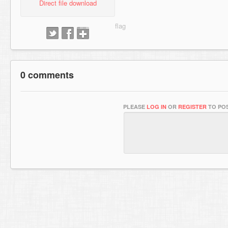
Direct file download
0 comments
PLEASE
LOG IN
OR
REGISTER
TO POS