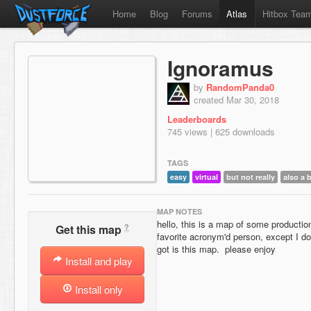
Home
Blog
Forums
Atlas
Hitbox Tea
Ignoramus
by
RandomPanda0
created Mar 30, 2018
Leaderboards
745 views | 625 downloads
TAGS
easy
virtual
but not really
also a 
MAP NOTES
hello, this is a map of some producti
?
Get this map
favorite acronym'd person, except I do
got is this map. please enjoy
Install and play
Install only