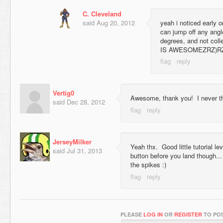
C. Cleveland
said
Aug 20, 2012
yeah i noticed early 
can jump off any angl
degrees, and not coll
IS AWESOMEZRZ)R
Vertig0
Awesome, thank you! I never th
said
Dec 28, 2012
JerseyMilker
Yeah thx. Good little tutorial l
said
Jul 31, 2013
button before you land though... 
the spikes :)
PLEASE
LOG IN
OR
REGISTER
TO POS