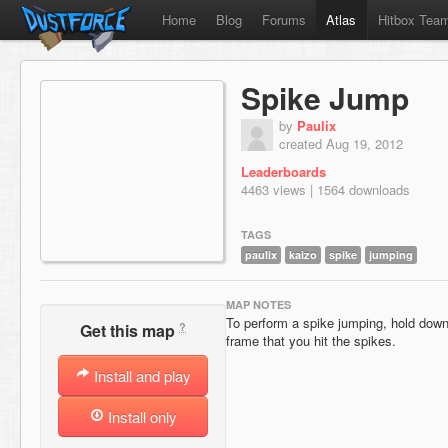
Home
Blog
Forums
Atlas
Hitbox Tea
Spike Jump
by
Paulix
created Aug 19, 2012
Leaderboards
4463 views | 1564 downloads
TAGS
paulix
kaizo
spike
jumping
MAP NOTES
To perform a spike jumping, hold down
?
Get this map
frame that you hit the spikes.
Install and play
Install only