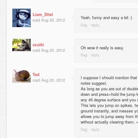
Liam_Ditel
Yeah, funny and easy a bit :)
said
Aug 20, 2012
czulki
Oh wow it really is easy.
said
Aug 20, 2012
Ted
I suppose I should mention that 
said
Aug 20, 2012
notes suggest.
As long as you are out of doubl
down and press+hold the jump ke
any 45 degree surface and you wil
This lets you jump on spikes, he
ground instantly, and messes you
allows you to jump away from th
without actually clearing them. 