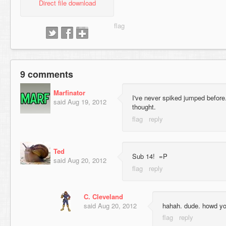
Direct file download
9 comments
Marfinator
I've never spiked jumped before.
said
Aug 19, 2012
thought.
Ted
Sub 14! =P
said
Aug 20, 2012
C. Cleveland
said
Aug 20, 2012
hahah. dude. howd you