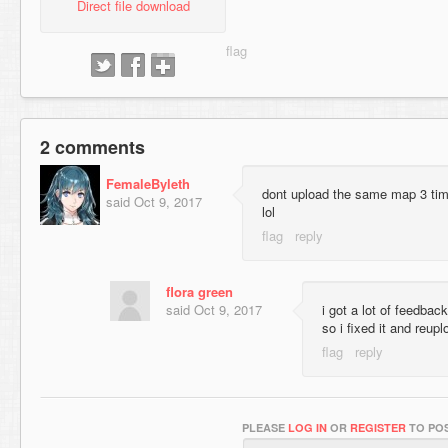
Direct file download
2 comments
FemaleByleth
dont upload the same map 3 tim
said
Oct 9, 2017
lol
flora green
said
Oct 9, 2017
i got a lot of feedbac
so i fixed it and reup
PLEASE
LOG IN
OR
REGISTER
TO POS