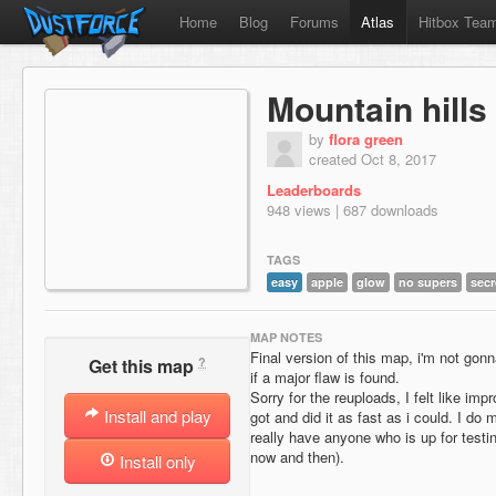
Home
Blog
Forums
Atlas
Hitbox Tea
Mountain hills
by
flora green
created Oct 8, 2017
Leaderboards
948 views | 687 downloads
TAGS
easy
apple
glow
no supers
secr
MAP NOTES
Final version of this map, i'm not gon
?
Get this map
if a major flaw is found.
Sorry for the reuploads, I felt like im
Install and play
got and did it as fast as i could. I do 
really have anyone who is up for testi
now and then).
Install only