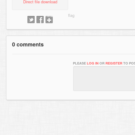
Direct file download
0 comments
PLEASE
LOG IN
OR
REGISTER
TO POS