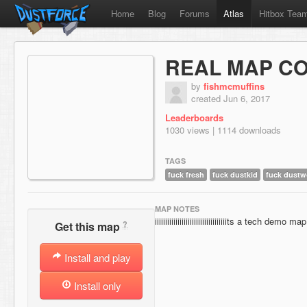
Home
Blog
Forums
Atlas
Hitbox Tea
REAL MAP C
by
fishmcmuffins
created Jun 6, 2017
Leaderboards
1030 views | 1114 downloads
TAGS
fuck fresh
fuck dustkid
fuck dustw
MAP NOTES
iiiiiiiiiiiiiiiiiiiiiiiiiiiiiiiiiiits a tech demo map
?
Get this map
Install and play
Install only