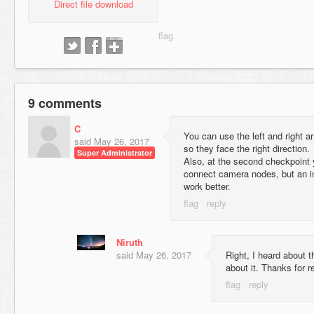
Direct file download
9 comments
C
You can use the left and right ar
said
May 26, 2017
so they face the right direction.
Super Administrator
Also, at the second checkpoint
connect camera nodes, but an i
work better.
Niruth
said
May 26, 2017
Right, I heard about t
about it. Thanks for r