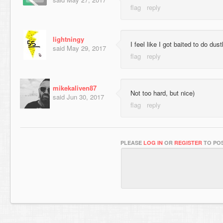
lightningy
I feel like I got baited to do dus
said
May 29, 2017
mikekaliven87
Not too hard, but nice)
said
Jun 30, 2017
PLEASE
LOG IN
OR
REGISTER
TO POS