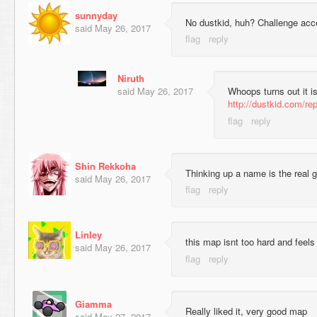
sunnyday
No dustkid, huh? Challenge acc
said
May 26, 2017
Niruth
said
May 26, 2017
Whoops turns out it is
http://dustkid.com/re
Shin Rekkoha
Thinking up a name is the real 
said
May 26, 2017
Linley
this map isnt too hard and feel
said
May 26, 2017
Giamma
Really liked it, very good map
said
May 27, 2017