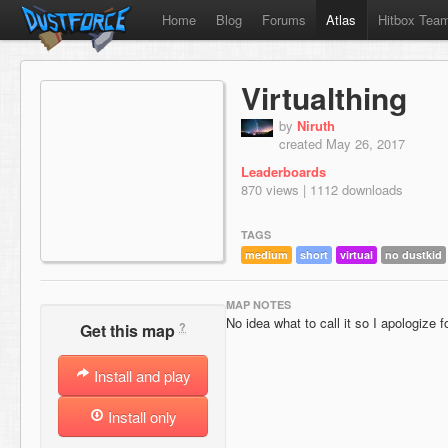
Home
Blog
Forums
Atlas
Hitbox Tea
Virtualthing
by
Niruth
created May 26, 2017
Leaderboards
870 views | 1112 downloads
TAGS
medium
short
virtual
no dustkid
MAP NOTES
No idea what to call it so I apologize 
?
Get this map
Install and play
Install only