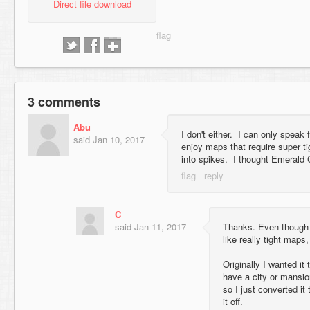
Direct file download
3 comments
Abu
I don't either. I can only speak f
said
Jan 10, 2017
enjoy maps that require super ti
into spikes. I thought Emerald 
C
said
Jan 11, 2017
Thanks. Even though th
like really tight maps,
Originally I wanted it
have a city or mansion
so I just converted it
it off.