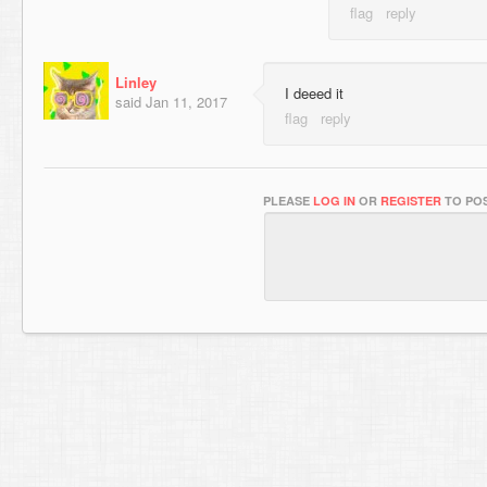
Linley
I deeed it
said
Jan 11, 2017
PLEASE
LOG IN
OR
REGISTER
TO POS