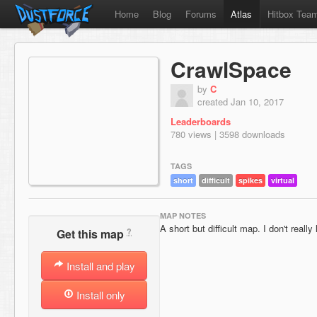
Home
Blog
Forums
Atlas
Hitbox Tea
CrawlSpace
by
C
created Jan 10, 2017
Leaderboards
780 views | 3598 downloads
TAGS
short
difficult
spikes
virtual
MAP NOTES
A short but difficult map. I don't really
?
Get this map
Install and play
Install only