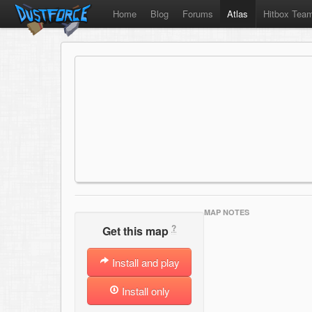
Home
Blog
Forums
Atlas
Hitbox Tea
MAP NOTES
?
Get this map
Install and play
Install only