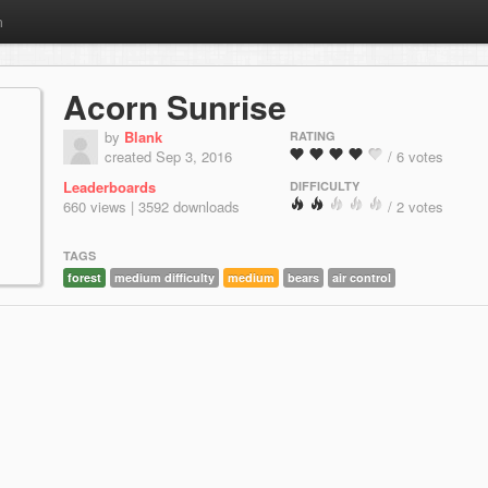
m
Acorn Sunrise
by
Blank
RATING
created Sep 3, 2016
/ 6 votes
Leaderboards
DIFFICULTY
660 views | 3592 downloads
/ 2 votes
TAGS
forest
medium difficulty
medium
bears
air control