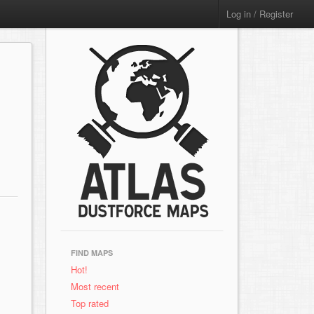
Log in / Register
FIND MAPS
Hot!
Most recent
Top rated