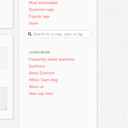
Most downloaded
Dustmod maps
Popular tags
Users
LEARN MORE
Frequently asked questions
Dustforce
About Dustmod
Hitbox Team blog
About us
New map feed