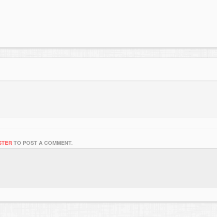
STER
TO POST A COMMENT.