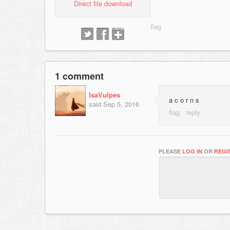
Direct file download
1 comment
IsaVulpes
a c o r n s
said
Sep 5, 2016
PLEASE
LOG IN
OR
REGI