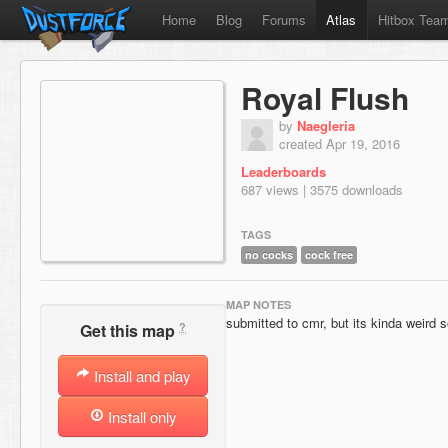
Home
Blog
Forums
Atlas
Hitbox Tea
Royal Flush
by
Naegleria
created Apr 19, 2016
Leaderboards
687 views | 3575 downloads
TAGS
no cocks
cock free
MAP NOTES
submitted to cmr, but its kinda weird so
?
Get this map
Install and play
Install only