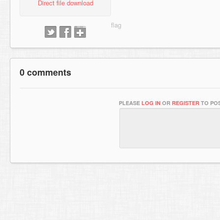
Direct file download
0 comments
PLEASE
LOG IN
OR
REGISTER
TO POS